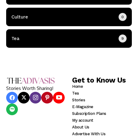
Culture
0
Tea
9
Get to Know Us
Home
Stories Worth Sharing!
Tea
Stories
E-Magazine
Subscription Plans
My account
About Us
Advertise With Us