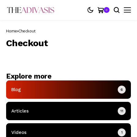
0
Home
Checkout
Checkout
Explore more
Blog
6
Articles
11
Videos
1