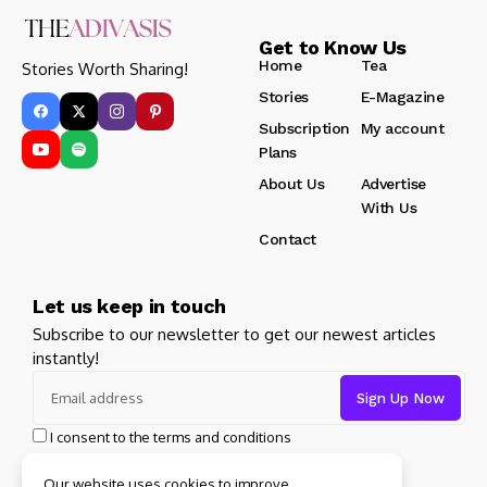
Get to Know Us
Home
Tea
Stories Worth Sharing!
Stories
E-Magazine
Subscription
My account
Plans
About Us
Advertise
With Us
Contact
Let us keep in touch
Subscribe to our newsletter to get our newest articles
instantly!
I consent to the terms and conditions
Our website uses cookies to improve