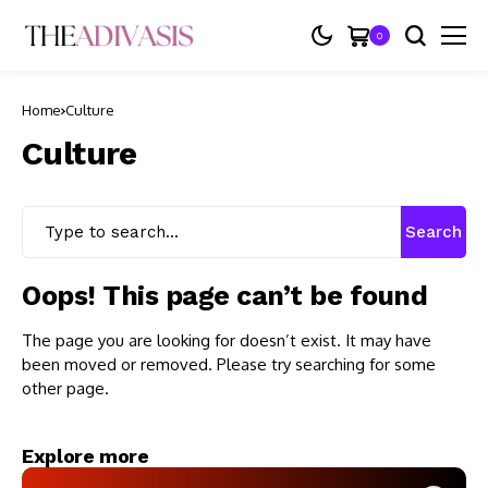
0
Home
Culture
Culture
Search
Oops! This page can’t be found
The page you are looking for doesn’t exist. It may have
been moved or removed. Please try searching for some
other page.
Explore more