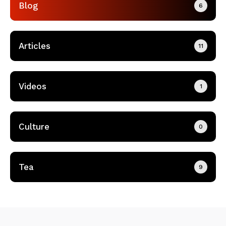
Blog
6
Articles
11
Videos
1
Culture
0
Tea
9