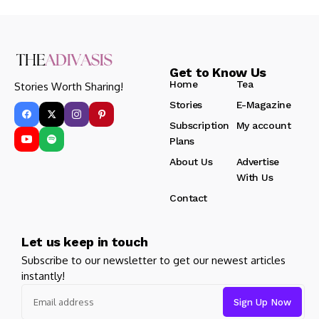
Get to Know Us
Home
Tea
Stories Worth Sharing!
Stories
E-Magazine
Subscription
My account
Plans
About Us
Advertise
With Us
Contact
Let us keep in touch
Subscribe to our newsletter to get our newest articles
instantly!