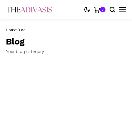
0
Home
Blog
Blog
Your blog category