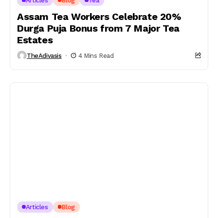
Articles
Blog
Tea
Assam Tea Workers Celebrate 20%
Durga Puja Bonus from 7 Major Tea
Estates
TheAdivasis
4 Mins Read
Articles
Blog