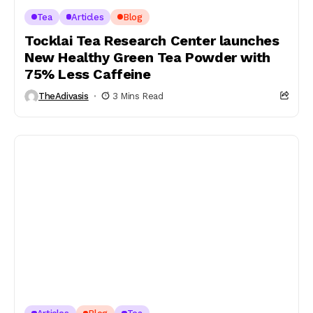
Tea
Articles
Blog
Tocklai Tea Research Center launches
New Healthy Green Tea Powder with
75% Less Caffeine
TheAdivasis
3 Mins Read