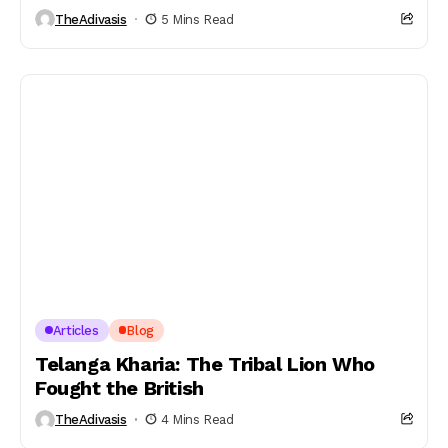
TheAdivasis
5 Mins Read
Articles
Blog
Telanga Kharia: The Tribal Lion Who
Fought the British
TheAdivasis
4 Mins Read