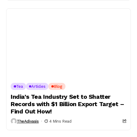
Tea
Articles
Blog
India’s Tea Industry Set to Shatter
Records with $1 Billion Export Target –
Find Out How!
TheAdivasis
4 Mins Read