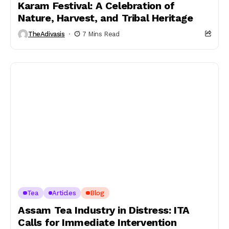
Karam Festival: A Celebration of
Nature, Harvest, and Tribal Heritage
TheAdivasis
7 Mins Read
Tea
Articles
Blog
Assam Tea Industry in Distress: ITA
Calls for Immediate Intervention