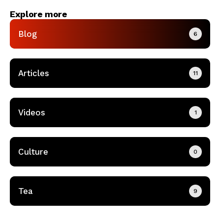
Explore more
Blog
6
Articles
11
Videos
1
Culture
0
Tea
9