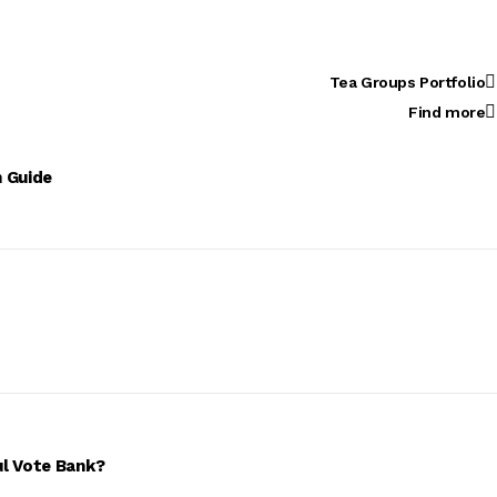
Tea Groups Portfolio
Find more
n Guide
ul Vote Bank?