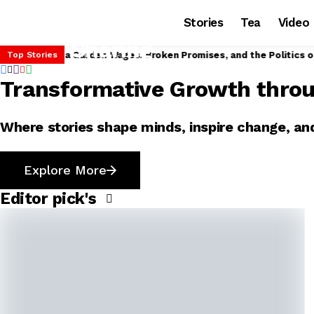
Stories
Tea
Video
 Modi to Distribute Land Deeds to Assam Tea Garden Workers
Top Stories
Transformative Growth thro
Where stories shape minds, inspire change, and
Explore More
Editor pick's