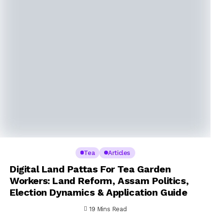
Tea
Articles
Digital Land Pattas For Tea Garden
Workers: Land Reform, Assam Politics,
Election Dynamics & Application Guide
19 Mins Read