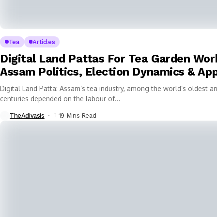
Tea
Articles
Digital Land Pattas For Tea Garden Wor
Assam Politics, Election Dynamics & App
Digital Land Patta: Assam’s tea industry, among the world’s oldest an
centuries depended on the labour of...
TheAdivasis
19 Mins Read