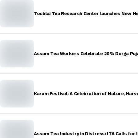
Tocklai Tea Research Center launches New H
Assam Tea Workers Celebrate 20% Durga Puja
Karam Festival: A Celebration of Nature, Harve
Assam Tea Industry in Distress: ITA Calls for