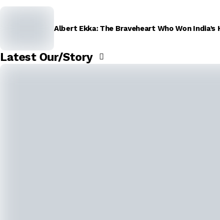
Albert Ekka: The Braveheart Who Won India’s 
Latest Our/Story