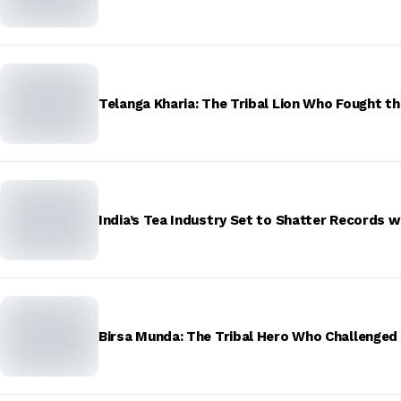
Telanga Kharia: The Tribal Lion Who Fought th
India’s Tea Industry Set to Shatter Records w
Birsa Munda: The Tribal Hero Who Challenged t