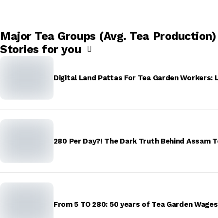
Major Tea Groups (Avg. Tea Production)
Stories for you
Digital Land Pattas For Tea Garden Workers: 
₹280 Per Day?! The Dark Truth Behind Assam 
From ₹5 TO ₹280: 50 years of Tea Garden Wage