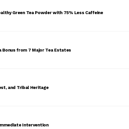
ealthy Green Tea Powder with 75% Less Caffeine
 Bonus from 7 Major Tea Estates
st, and Tribal Heritage
 Immediate Intervention