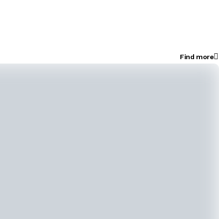
Find more