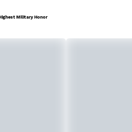
Highest Military Honor