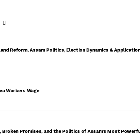
Land Reform, Assam Politics, Election Dynamics & Applicatio
Tea Workers Wage
s, Broken Promises, and the Politics of Assam’s Most Powerf