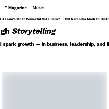
E-Magazine
Music
Assam Govt Announces Rs. 30 Interim Wage Hike for Tea Garden Wor
ugh
Storytelling
 spark growth — in business, leadership, and li