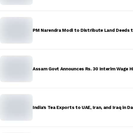
PM Narendra Modi to Distribute Land Deeds
Assam Govt Announces Rs. 30 Interim Wage Hi
India’s Tea Exports to UAE, Iran, and Iraq in