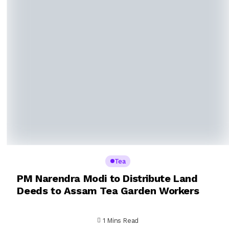
Tea
PM Narendra Modi to Distribute Land
Deeds to Assam Tea Garden Workers
1 Mins Read