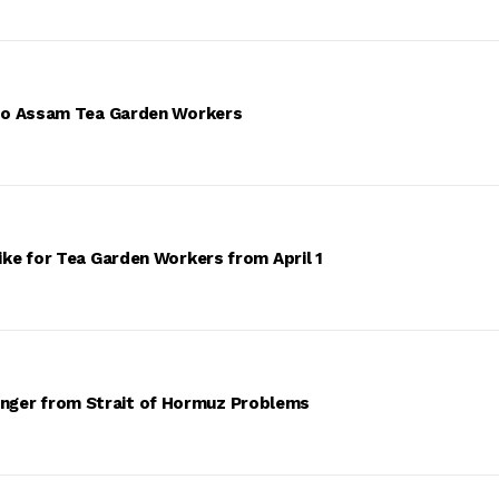
 to Assam Tea Garden Workers
ke for Tea Garden Workers from April 1
 Danger from Strait of Hormuz Problems