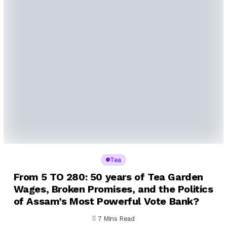
Tea
From ₹5 TO ₹280: 50 years of Tea Garden
Wages, Broken Promises, and the Politics
of Assam’s Most Powerful Vote Bank?
7 Mins Read