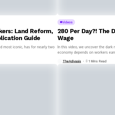
Videos
kers: Land Reform,
₹280 Per Day?! The
lication Guide
Wage
d most iconic, has for nearly two
In this video, we uncover the dark 
economy depends on workers earni
TheAdivasis
1 Mins Read