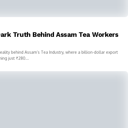
 Dark Truth Behind Assam Tea Workers
reality behind Assam’s Tea Industry, where a billion-dollar export
ng just ₹280...