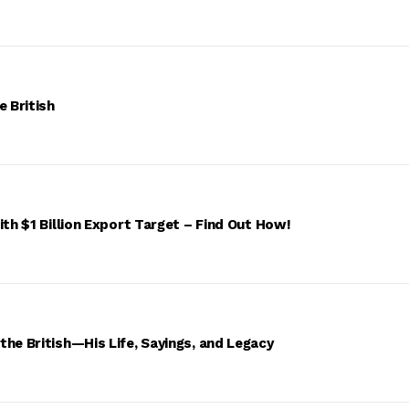
e British
ith $1 Billion Export Target – Find Out How!
he British—His Life, Sayings, and Legacy