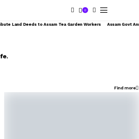
0
kers from April 1
India’s Tea Exports to UAE, Iran, and Iraq in
fe.
Find more