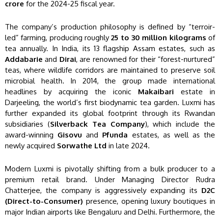
crore
for the 2024-25 fiscal year.
The company’s production philosophy is defined by “terroir-
led” farming, producing roughly
25 to 30 million kilograms
of
tea annually. In India, its 13 flagship Assam estates, such as
Addabarie
and
Dirai
, are renowned for their “forest-nurtured”
teas, where wildlife corridors are maintained to preserve soil
microbial health. In 2014, the group made international
headlines by acquiring the iconic
Makaibari
estate in
Darjeeling, the world’s first biodynamic tea garden. Luxmi has
further expanded its global footprint through its Rwandan
subsidiaries (
Silverback Tea Company
), which include the
award-winning
Gisovu
and
Pfunda
estates, as well as the
newly acquired
Sorwathe Ltd
in late 2024.
Modern Luxmi is pivotally shifting from a bulk producer to a
premium retail brand. Under Managing Director Rudra
Chatterjee, the company is aggressively expanding its
D2C
(Direct-to-Consumer)
presence, opening luxury boutiques in
major Indian airports like Bengaluru and Delhi. Furthermore, the