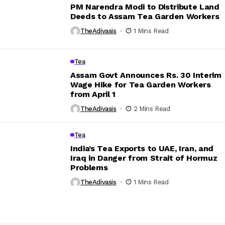
PM Narendra Modi to Distribute Land
Deeds to Assam Tea Garden Workers
TheAdivasis
1 Mins Read
Tea
Assam Govt Announces Rs. 30 Interim
Wage Hike for Tea Garden Workers
from April 1
TheAdivasis
2 Mins Read
Tea
India’s Tea Exports to UAE, Iran, and
Iraq in Danger from Strait of Hormuz
Problems
TheAdivasis
1 Mins Read