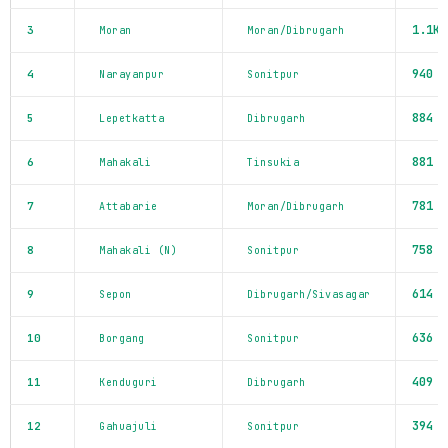
1.1K
3
Moran
Moran/Dibrugarh
940
4
Narayanpur
Sonitpur
884
5
Lepetkatta
Dibrugarh
881
6
Mahakali
Tinsukia
781
7
Attabarie
Moran/Dibrugarh
758
8
Mahakali (N)
Sonitpur
614
9
Sepon
Dibrugarh/Sivasagar
636
10
Borgang
Sonitpur
409
11
Kenduguri
Dibrugarh
394
12
Gahuajuli
Sonitpur