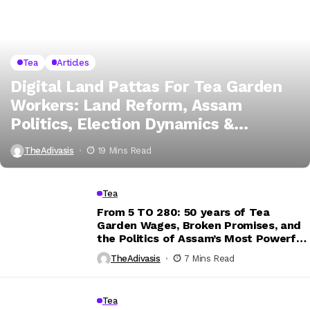
Tea
Articles
Digital Land Pattas For Tea Garden
Workers: Land Reform, Assam
Politics, Election Dynamics &
Application Guide
TheAdivasis
19 Mins Read
Tea
From ₹5 TO ₹280: 50 years of Tea
Garden Wages, Broken Promises, and
the Politics of Assam’s Most Powerful
Vote Bank?
TheAdivasis
7 Mins Read
Tea