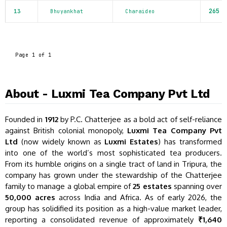
265
13
Bhuyankhat
Charaideo
Page 1 of 1
About - Luxmi Tea Company Pvt Ltd
Founded in
1912
by P.C. Chatterjee as a bold act of self-reliance
against British colonial monopoly,
Luxmi Tea Company Pvt
Ltd
(now widely known as
Luxmi Estates
) has transformed
into one of the world’s most sophisticated tea producers.
From its humble origins on a single tract of land in Tripura, the
company has grown under the stewardship of the Chatterjee
family to manage a global empire of
25 estates
spanning over
50,000 acres
across India and Africa. As of early 2026, the
group has solidified its position as a high-value market leader,
reporting a consolidated revenue of approximately
₹1,640