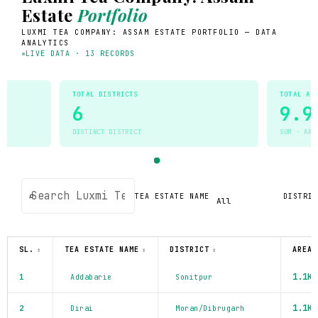
Estate
Portfolio
LUXMI TEA COMPANY: ASSAM ESTATE PORTFOLIO — DATA
ANALYTICS
LIVE DATA · 13 RECORDS
TOTAL DISTRICTS
TOTAL AR
6
9.9
DISTINCT DISTRICT
SUM · ARE
⌕
TEA ESTATE NAME
DISTRIC
SL.
TEA ESTATE NAME
DISTRICT
AREA 
↕
↕
↕
1.1K
1
Addabarie
Sonitpur
1.1K
2
Dirai
Moran/Dibrugarh