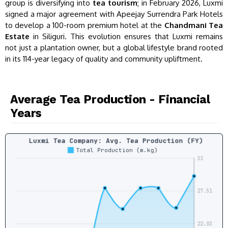
group is diversifying into
tea tourism
; in February 2026, Luxmi
signed a major agreement with Apeejay Surrendra Park Hotels
to develop a 100-room premium hotel at the
Chandmani Tea
Estate
in Siliguri. This evolution ensures that Luxmi remains
not just a plantation owner, but a global lifestyle brand rooted
in its 114-year legacy of quality and community upliftment.
Average Tea Production - Financial
Years