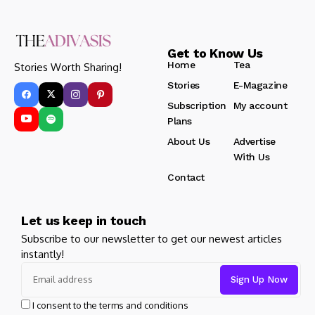
Get to Know Us
Home
Tea
Stories Worth Sharing!
Stories
E-Magazine
Subscription
My account
Plans
About Us
Advertise
With Us
Contact
Let us keep in touch
Subscribe to our newsletter to get our newest articles
instantly!
I consent to the terms and conditions