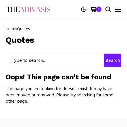
0
Home
Quotes
Quotes
Search
Oops! This page can’t be found
The page you are looking for doesn’t exist. It may have
been moved or removed. Please try searching for some
other page.