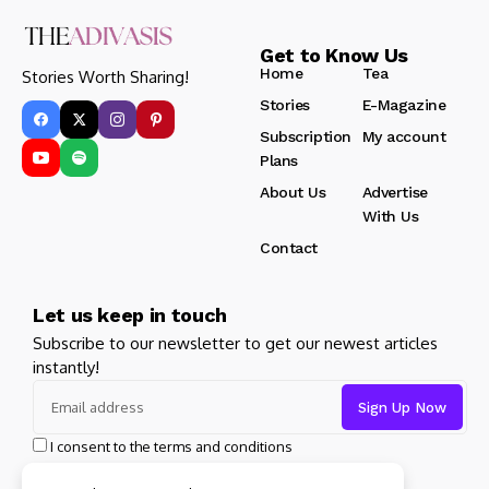
Get to Know Us
Home
Tea
Stories Worth Sharing!
Stories
E-Magazine
Subscription
My account
Plans
About Us
Advertise
With Us
Contact
Let us keep in touch
Subscribe to our newsletter to get our newest articles
instantly!
I consent to the terms and conditions